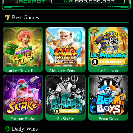
Best Games
Lucky Clover Riches
Almighty Zeus Wilds™
Le Pharaoh
Fortune Snake
SixSixSix
Beam Boys
Daily Wins