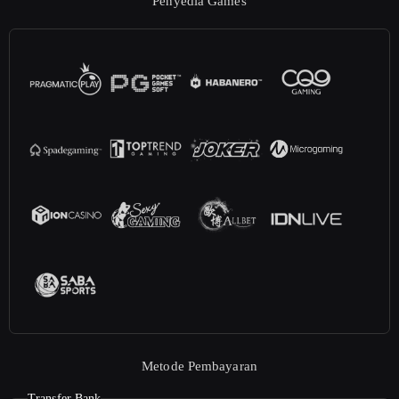
Penyedia Games
Metode Pembayaran
Transfer Bank