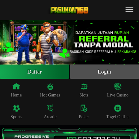
Beranda
Slot Online
Live Casino
Sportsbook
Arcade
Togel Online
Daftar
Login
Poker
Whatsapp
Home
Hot Games
Slots
Live Casino
Telegram
Sports
Arcade
Poker
Togel Online
Livechat