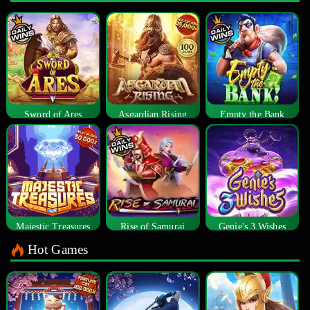
Sword of Ares
Asgardian Rising
Empty the Bank
Majestic Treasures
Rise of Samurai
Genie's 3 Wishes
Hot Games