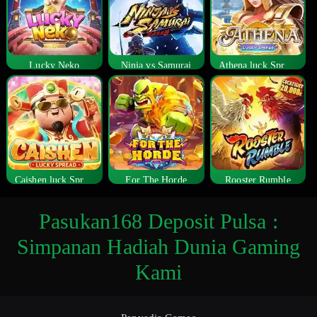
Lucky Neko
Ninja vs Samurai
Athena luck Spread
Caishen luck Spread
For The Horde
Rooster Rumble
Pasukan168 Deposit Pulsa :
Simpanan Hadiah Dunia Gaming
Kami