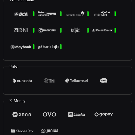
Pulsa
E-Money